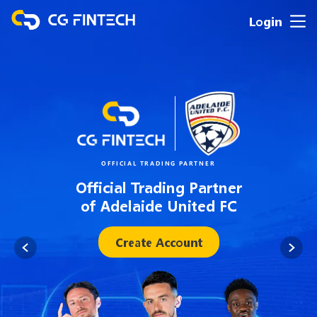
Login
OFFICIAL TRADING PARTNER
Official Trading Partner
of Adelaide United FC
Create Account