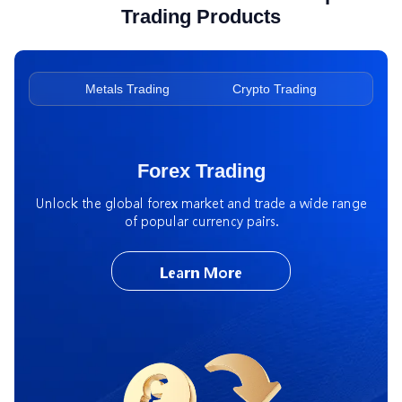
Trading Products
ading
Metals Trading
Crypto Trading
Ene
Forex Trading
Unlock the global forex market and trade a wide range
of popular currency pairs.
Learn More