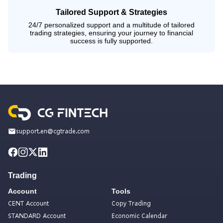
Tailored Support & Strategies
24/7 personalized support and a multitude of tailored
trading strategies, ensuring your journey to financial
success is fully supported.
support.en@cgtrade.com
Trading
Account
Tools
CENT Account
Copy Trading
STANDARD Account
Economic Calendar