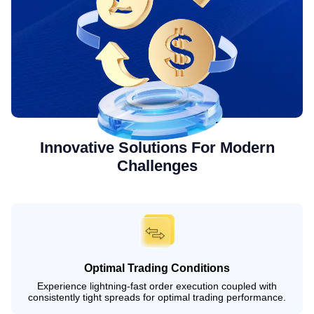
Innovative Solutions For Modern
Challenges
Optimal Trading Conditions
Experience lightning-fast order execution coupled with
consistently tight spreads for optimal trading performance.