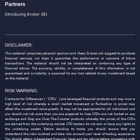
Partners
Introducing Broker (IB)
DISCLAIMER:
This material comprises personal opinions and ideas. It does not suggest to purchase
financial services, nor does it guarantee the performance or outcome of future
transactions. The material should not be interpreted as containing any type of
financial advice. The accuracy, validity, or completeness of this information is not
guaranteed and no liability is assumed for any loss related to any investment based
on the material.
RISK WARNING:
Contracts for Differences (‘CFDs’) are leveraged financial products and may incur a
high level of risk whereby a small market movement or fluctuation in prices may
affect the investment value greatly. It may not be appropriate for all individuals and
you should not risk more than you are prepared to lose. CFDs are not traded on any
exchange and they are Over-The-Counter products whereby the prices of the CFDs
are derived from the underlying market. CFD traders do not own or have any rights to
the underlying assets. Before deciding to trade, you should ensure that you
understand the risks involved and take into account your level of trading experience.
You should obtain independent financial, legal and tax advice before proceeding with