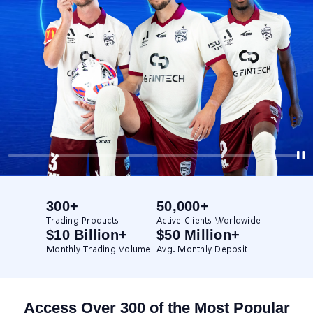
300+
50,000+
Trading Products
Active Clients Worldwide
$10 Billion+
$50 Million+
Monthly Trading Volume
Avg. Monthly Deposit
Access Over 300 of the Most Popular