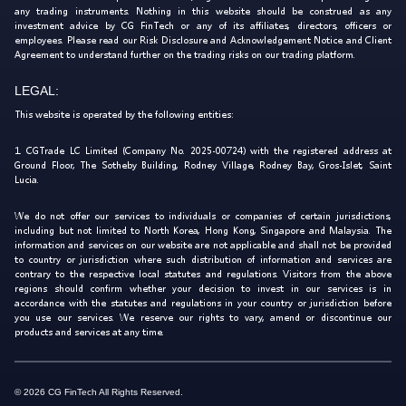
any trading instruments. Nothing in this website should be construed as any
investment advice by CG FinTech or any of its affiliates, directors, officers or
employees. Please read our Risk Disclosure and Acknowledgement Notice and Client
Agreement to understand further on the trading risks on our trading platform.
LEGAL:
This website is operated by the following entities:
1. CGTrade LC Limited (Company No. 2025-00724) with the registered address at
Ground Floor, The Sotheby Building, Rodney Village, Rodney Bay, Gros-Islet, Saint
Lucia.
We do not offer our services to individuals or companies of certain jurisdictions,
including but not limited to North Korea, Hong Kong, Singapore and Malaysia. The
information and services on our website are not applicable and shall not be provided
to country or jurisdiction where such distribution of information and services are
contrary to the respective local statutes and regulations. Visitors from the above
regions should confirm whether your decision to invest in our services is in
accordance with the statutes and regulations in your country or jurisdiction before
you use our services. We reserve our rights to vary, amend or discontinue our
products and services at any time.
© 2026 CG FinTech All Rights Reserved.