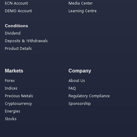
ECN Account
Media Center
DEMO Account
Learning Centre
Conditions
Dividend
Deposits & Withdrawals
Product Details
Markets
Company
Forex
About Us
Indices
FAQ
Precious Metals
Regulatory Compliance
Cryptocurrency
Sponsorship
Energies
Stocks