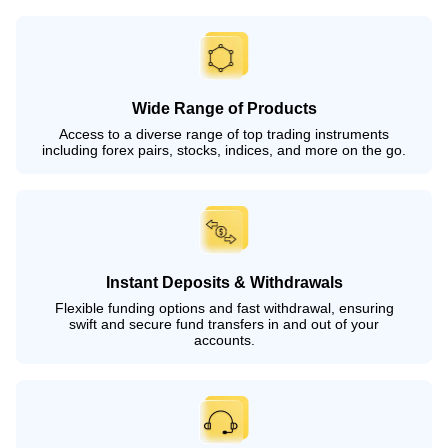
Wide Range of Products
Access to a diverse range of top trading instruments
including forex pairs, stocks, indices, and more on the go.
Instant Deposits & Withdrawals
Flexible funding options and fast withdrawal, ensuring
swift and secure fund transfers in and out of your
accounts.