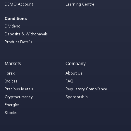
DEMO Account
Learning Centre
Conditions
Dividend
Deposits & Withdrawals
Product Details
Markets
Company
Forex
About Us
Indices
FAQ
Precious Metals
Regulatory Compliance
Cryptocurrency
Sponsorship
Energies
Stocks