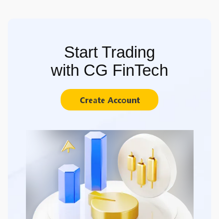
Start Trading
with CG FinTech
Create Account