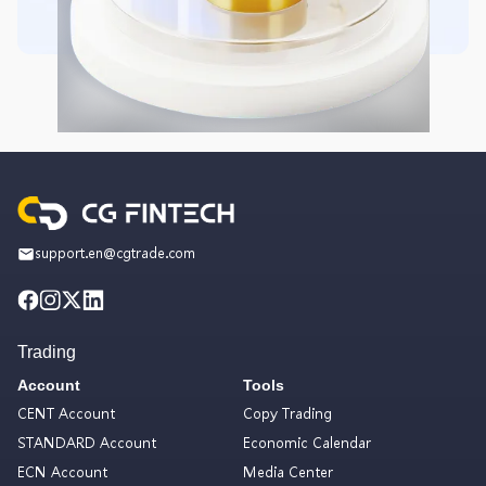
support.en@cgtrade.com
Trading
Account
Tools
CENT Account
Copy Trading
STANDARD Account
Economic Calendar
ECN Account
Media Center