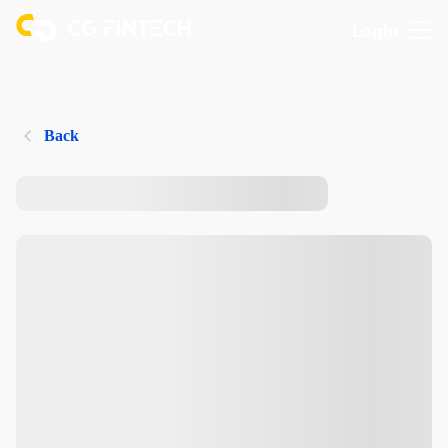
Login
Back