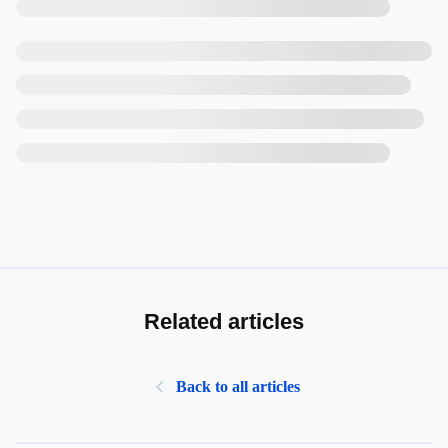
Related articles
Back to all articles