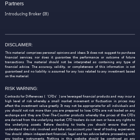
Partners
Introducing Broker (IB)
DISCLAIMER:
This material comprises personal opinions and ideas. It does not suggest to purchase
financial services, nor does it guarantee the performance or outcome of future
transactions. The material should not be interpreted as containing any type of
financial advice. The accuracy, validity, or completeness of this information is not
guaranteed and no liability is assumed for any loss related to any investment based
on the material.
RISK WARNING:
Contracts for Differences (‘CFDs’) are leveraged financial products and may incur a
high level of risk whereby a small market movement or fluctuation in prices may
affect the investment value greatly. It may not be appropriate for all individuals and
you should not risk more than you are prepared to lose. CFDs are not traded on any
exchange and they are Over-The-Counter products whereby the prices of the CFDs
are derived from the underlying market. CFD traders do not own or have any rights to
the underlying assets. Before deciding to trade, you should ensure that you
understand the risks involved and take into account your level of trading experience.
You should obtain independent financial, legal and tax advice before proceeding with
any trading instruments. Nothing in this website should be construed as any