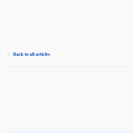
Back to all articles