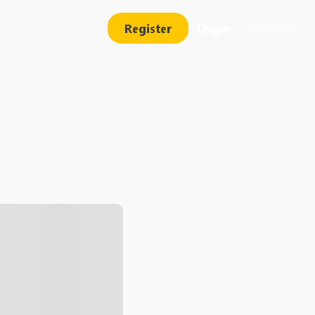
Register
Login
English