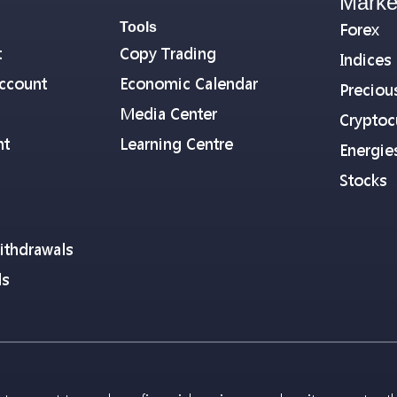
Marke
Tools
Forex
t
Copy Trading
Indices
ccount
Economic Calendar
Preciou
Media Center
Cryptoc
nt
Learning Centre
Energie
Stocks
ithdrawals
ls