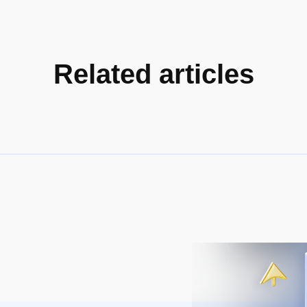
Related articles