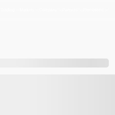
Trading
Markets
Company
Partners
Promotions