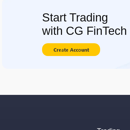
Start Trading
with CG FinTech
Create Account