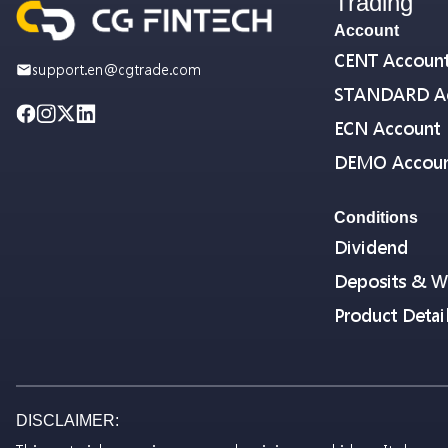
Trading
Account
CENT Accoun
support.en@cgtrade.com
STANDARD A
ECN Account
DEMO Accou
Conditions
Dividend
Deposits & W
Product Detai
DISCLAIMER: