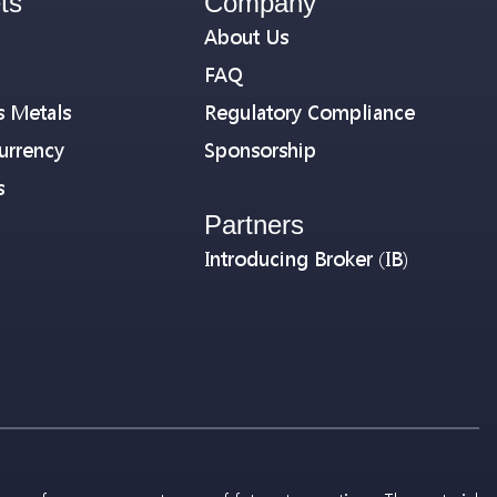
ts
Company
About Us
FAQ
s Metals
Regulatory Compliance
urrency
Sponsorship
s
Partners
Introducing Broker (IB)