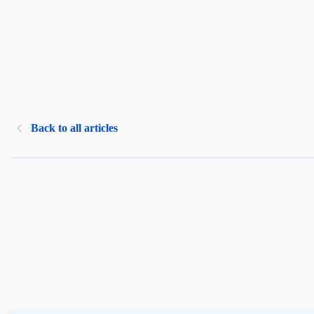
Back to all articles