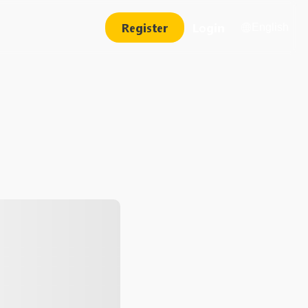
Register
Login
English