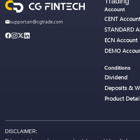
Trading
Account
CENT Accoun
support.en@cgtrade.com
STANDARD A
ECN Account
DEMO Accou
Conditions
Dividend
Deposits & W
Product Detai
DISCLAIMER: