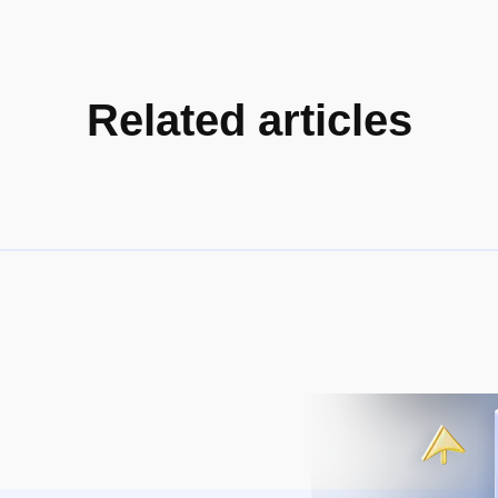
Related articles