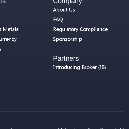
ts
Company
About Us
FAQ
s Metals
Regulatory Compliance
urrency
Sponsorship
s
Partners
Introducing Broker (IB)