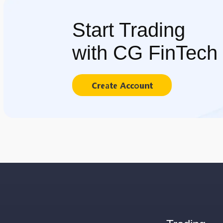
Start Trading
with CG FinTech
Create Account