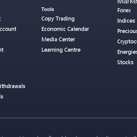
Marke
Tools
Forex
t
Copy Trading
Indices
ccount
Economic Calendar
Preciou
Media Center
Cryptoc
nt
Learning Centre
Energie
Stocks
ithdrawals
ls