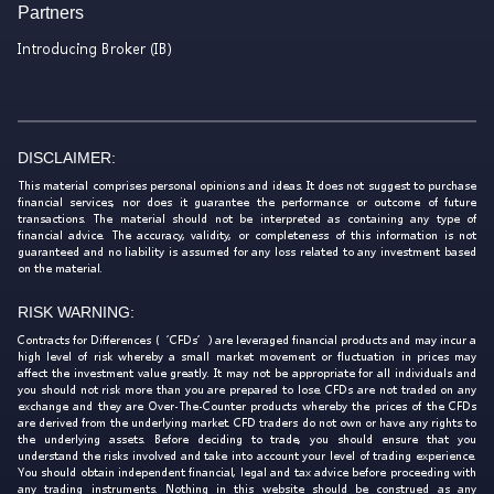
Partners
Introducing Broker (IB)
DISCLAIMER:
This material comprises personal opinions and ideas. It does not suggest to purchase
financial services, nor does it guarantee the performance or outcome of future
transactions. The material should not be interpreted as containing any type of
financial advice. The accuracy, validity, or completeness of this information is not
guaranteed and no liability is assumed for any loss related to any investment based
on the material.
RISK WARNING:
Contracts for Differences (‘CFDs’) are leveraged financial products and may incur a
high level of risk whereby a small market movement or fluctuation in prices may
affect the investment value greatly. It may not be appropriate for all individuals and
you should not risk more than you are prepared to lose. CFDs are not traded on any
exchange and they are Over-The-Counter products whereby the prices of the CFDs
are derived from the underlying market. CFD traders do not own or have any rights to
the underlying assets. Before deciding to trade, you should ensure that you
understand the risks involved and take into account your level of trading experience.
You should obtain independent financial, legal and tax advice before proceeding with
any trading instruments. Nothing in this website should be construed as any