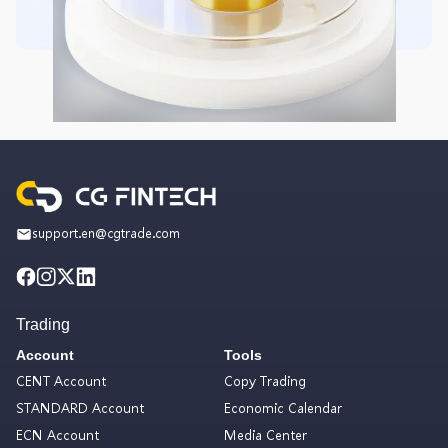
support.en@cgtrade.com
Trading
Account
Tools
CENT Account
Copy Trading
STANDARD Account
Economic Calendar
ECN Account
Media Center