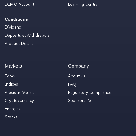
DEMO Account
Learning Centre
Conditions
Dividend
Deposits & Withdrawals
Product Details
Markets
Company
Forex
About Us
Indices
FAQ
Precious Metals
Regulatory Compliance
Cryptocurrency
Sponsorship
Energies
Stocks