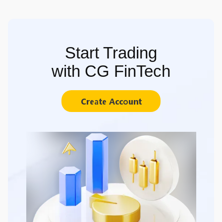
Start Trading
with CG FinTech
Create Account