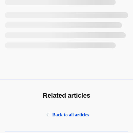
Related articles
Back to all articles