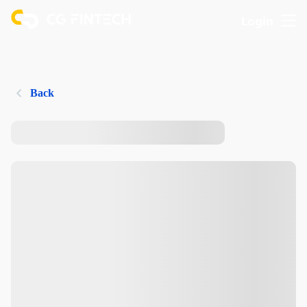
Login
Back