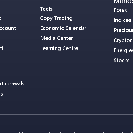
Marke
Tools
Forex
t
Copy Trading
Indices
ccount
Economic Calendar
Preciou
Media Center
Cryptoc
nt
Learning Centre
Energie
Stocks
ithdrawals
ls