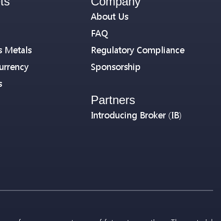
ts
Company
About Us
FAQ
s Metals
Regulatory Compliance
urrency
Sponsorship
s
Partners
Introducing Broker (IB)