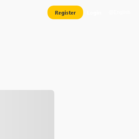
Register
Login
English