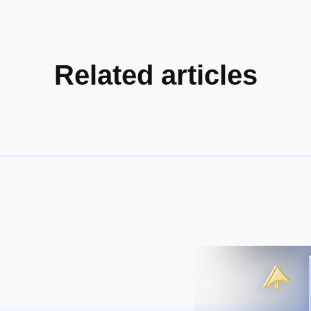
Related articles