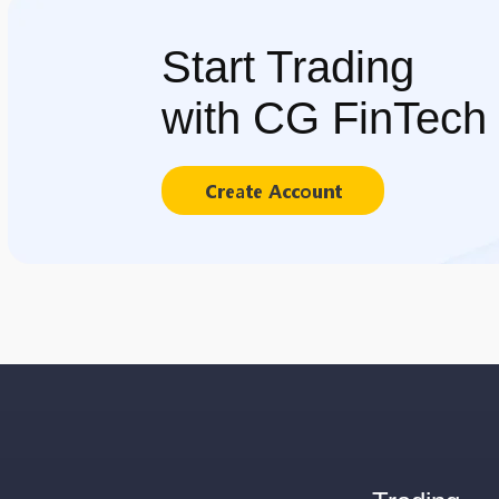
Start Trading
with CG FinTech
Create Account