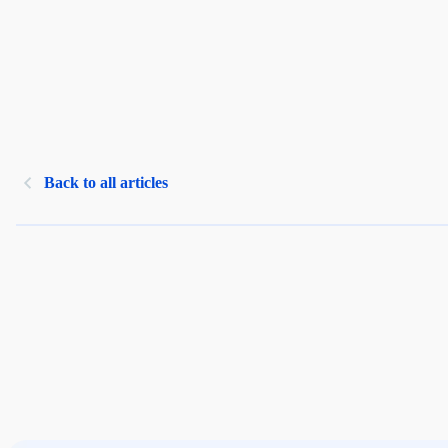
Back to all articles