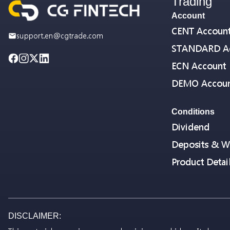
Trading
Account
CENT Accoun
support.en@cgtrade.com
STANDARD A
ECN Account
DEMO Accou
Conditions
Dividend
Deposits & W
Product Detai
DISCLAIMER: