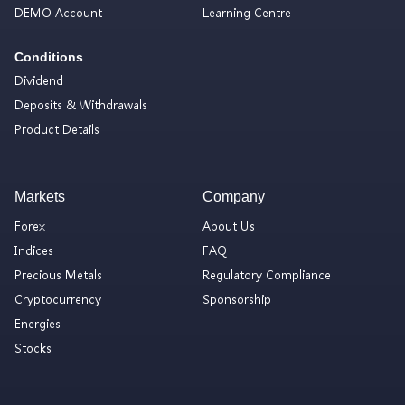
DEMO Account
Learning Centre
Conditions
Dividend
Deposits & Withdrawals
Product Details
Markets
Company
Forex
About Us
Indices
FAQ
Precious Metals
Regulatory Compliance
Cryptocurrency
Sponsorship
Energies
Stocks