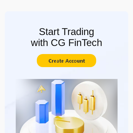
Start Trading
with CG FinTech
Create Account