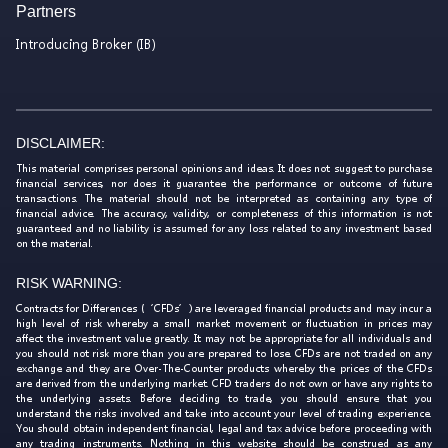
Partners
Introducing Broker (IB)
DISCLAIMER:
This material comprises personal opinions and ideas. It does not suggest to purchase
financial services, nor does it guarantee the performance or outcome of future
transactions. The material should not be interpreted as containing any type of
financial advice. The accuracy, validity, or completeness of this information is not
guaranteed and no liability is assumed for any loss related to any investment based
on the material.
RISK WARNING:
Contracts for Differences (‘CFDs’) are leveraged financial products and may incur a
high level of risk whereby a small market movement or fluctuation in prices may
affect the investment value greatly. It may not be appropriate for all individuals and
you should not risk more than you are prepared to lose. CFDs are not traded on any
exchange and they are Over-The-Counter products whereby the prices of the CFDs
are derived from the underlying market. CFD traders do not own or have any rights to
the underlying assets. Before deciding to trade, you should ensure that you
understand the risks involved and take into account your level of trading experience.
You should obtain independent financial, legal and tax advice before proceeding with
any trading instruments. Nothing in this website should be construed as any