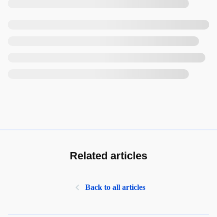
Related articles
Back to all articles