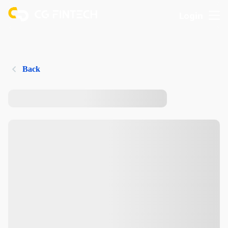
Login
Back