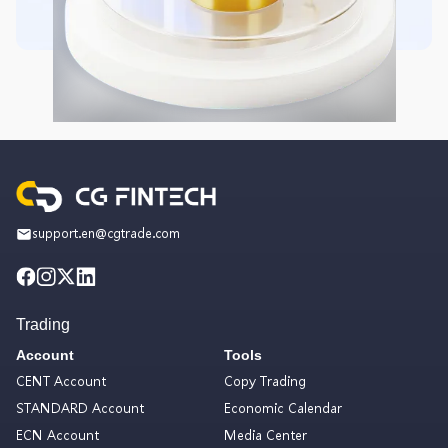
support.en@cgtrade.com
Trading
Account
Tools
CENT Account
Copy Trading
STANDARD Account
Economic Calendar
ECN Account
Media Center