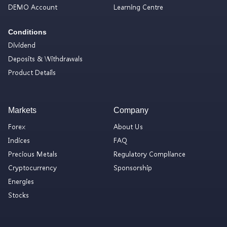
DEMO Account
Learning Centre
Conditions
Dividend
Deposits & Withdrawals
Product Details
Markets
Company
Forex
About Us
Indices
FAQ
Precious Metals
Regulatory Compliance
Cryptocurrency
Sponsorship
Energies
Stocks