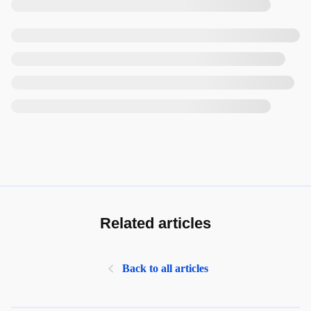
Related articles
Back to all articles