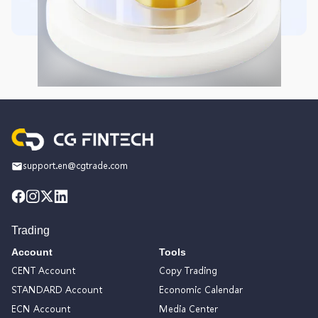
support.en@cgtrade.com
Trading
Account
Tools
CENT Account
Copy Trading
STANDARD Account
Economic Calendar
ECN Account
Media Center