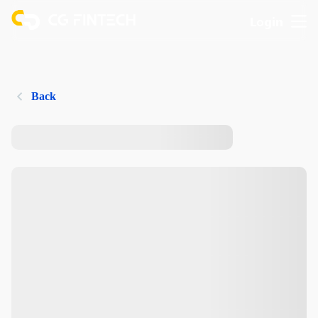
Login
Back