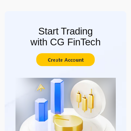
Start Trading
with CG FinTech
Create Account