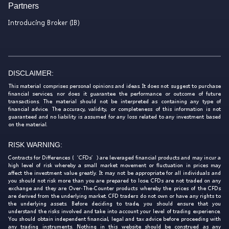
Partners
Introducing Broker (IB)
DISCLAIMER:
This material comprises personal opinions and ideas. It does not suggest to purchase
financial services, nor does it guarantee the performance or outcome of future
transactions. The material should not be interpreted as containing any type of
financial advice. The accuracy, validity, or completeness of this information is not
guaranteed and no liability is assumed for any loss related to any investment based
on the material.
RISK WARNING:
Contracts for Differences (‘CFDs’) are leveraged financial products and may incur a
high level of risk whereby a small market movement or fluctuation in prices may
affect the investment value greatly. It may not be appropriate for all individuals and
you should not risk more than you are prepared to lose. CFDs are not traded on any
exchange and they are Over-The-Counter products whereby the prices of the CFDs
are derived from the underlying market. CFD traders do not own or have any rights to
the underlying assets. Before deciding to trade, you should ensure that you
understand the risks involved and take into account your level of trading experience.
You should obtain independent financial, legal and tax advice before proceeding with
any trading instruments. Nothing in this website should be construed as any