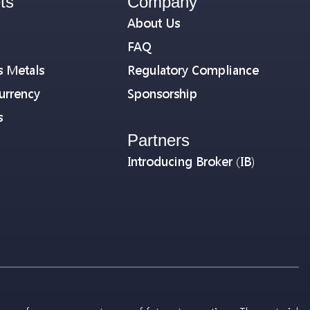
ts
Company
About Us
FAQ
s Metals
Regulatory Compliance
urrency
Sponsorship
s
Partners
Introducing Broker (IB)