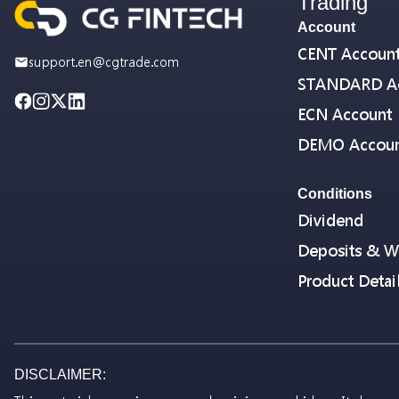
Trading
Account
CENT Accoun
support.en@cgtrade.com
STANDARD A
ECN Account
DEMO Accou
Conditions
Dividend
Deposits & W
Product Detai
DISCLAIMER: