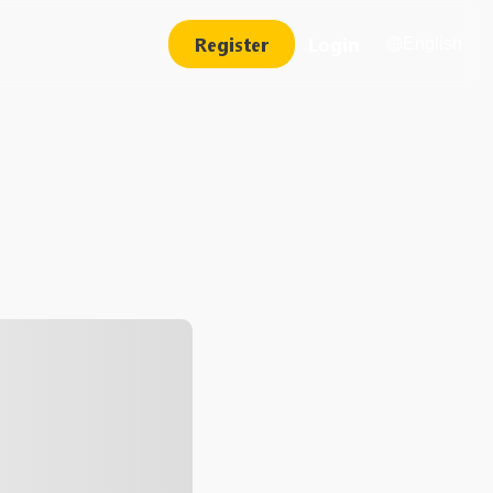
Register
Login
English