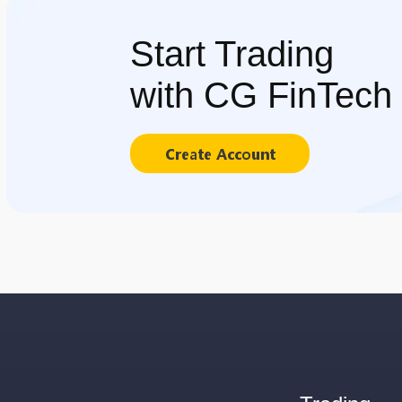
Start Trading
with CG FinTech
Create Account