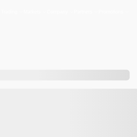
Trading
Markets
Company
Partners
Promotions