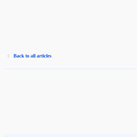
Back to all articles