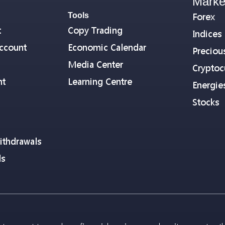
Marke
Tools
Forex
t
Copy Trading
Indices
ccount
Economic Calendar
Preciou
Media Center
Cryptoc
nt
Learning Centre
Energie
Stocks
ithdrawals
ls