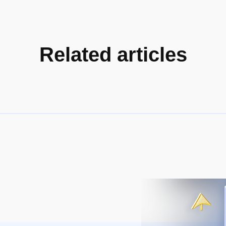
Related articles