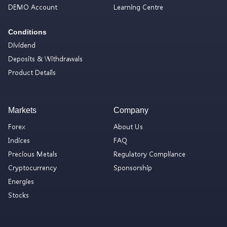
DEMO Account
Learning Centre
Conditions
Dividend
Deposits & Withdrawals
Product Details
Markets
Company
Forex
About Us
Indices
FAQ
Precious Metals
Regulatory Compliance
Cryptocurrency
Sponsorship
Energies
Stocks