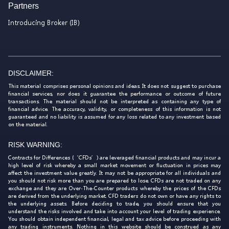
Partners
Introducing Broker (IB)
DISCLAIMER:
This material comprises personal opinions and ideas. It does not suggest to purchase
financial services, nor does it guarantee the performance or outcome of future
transactions. The material should not be interpreted as containing any type of
financial advice. The accuracy, validity, or completeness of this information is not
guaranteed and no liability is assumed for any loss related to any investment based
on the material.
RISK WARNING:
Contracts for Differences (‘CFDs’) are leveraged financial products and may incur a
high level of risk whereby a small market movement or fluctuation in prices may
affect the investment value greatly. It may not be appropriate for all individuals and
you should not risk more than you are prepared to lose. CFDs are not traded on any
exchange and they are Over-The-Counter products whereby the prices of the CFDs
are derived from the underlying market. CFD traders do not own or have any rights to
the underlying assets. Before deciding to trade, you should ensure that you
understand the risks involved and take into account your level of trading experience.
You should obtain independent financial, legal and tax advice before proceeding with
any trading instruments. Nothing in this website should be construed as any