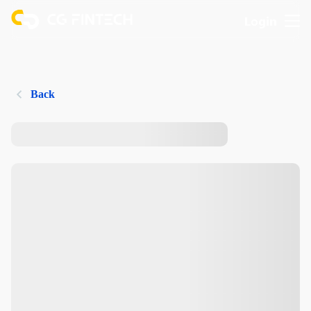
Login
Back