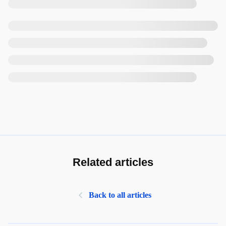
Related articles
Back to all articles