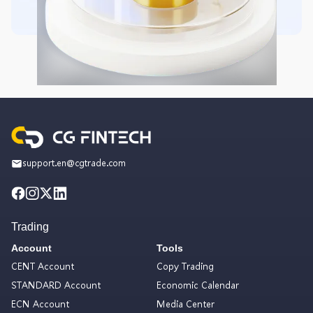
support.en@cgtrade.com
Trading
Account
Tools
CENT Account
Copy Trading
STANDARD Account
Economic Calendar
ECN Account
Media Center