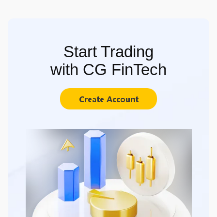
Start Trading
with CG FinTech
Create Account