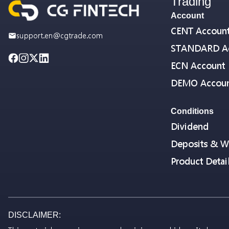
Trading
Account
CENT Accoun
support.en@cgtrade.com
STANDARD A
ECN Account
DEMO Accou
Conditions
Dividend
Deposits & W
Product Detai
DISCLAIMER: