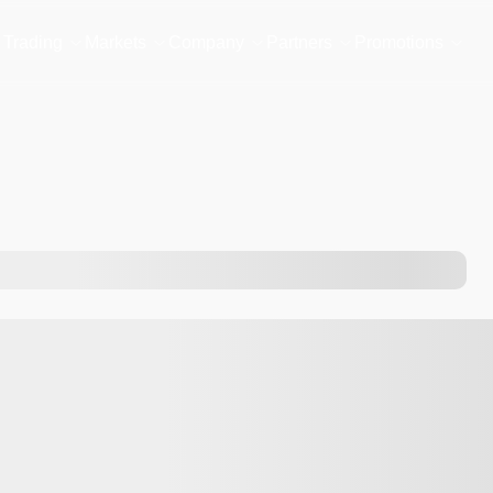
Trading
Markets
Company
Partners
Promotions