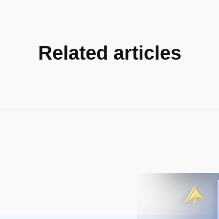
Related articles