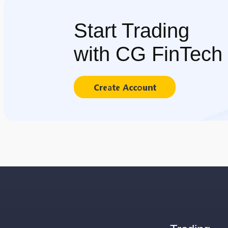
Start Trading
with CG FinTech
Create Account