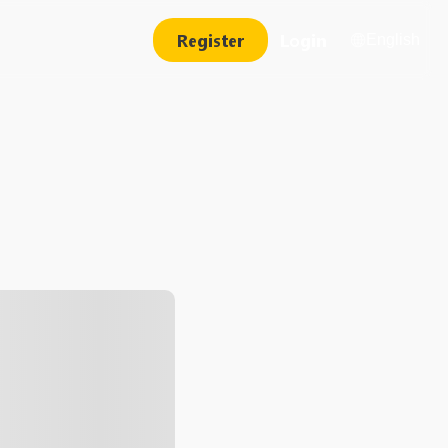
Register
Login
English