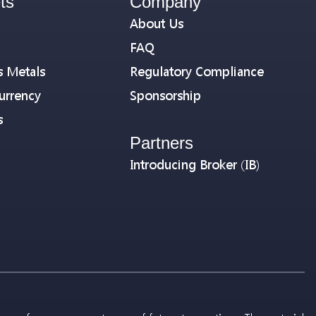
ts
Company
About Us
FAQ
s Metals
Regulatory Compliance
urrency
Sponsorship
s
Partners
Introducing Broker (IB)