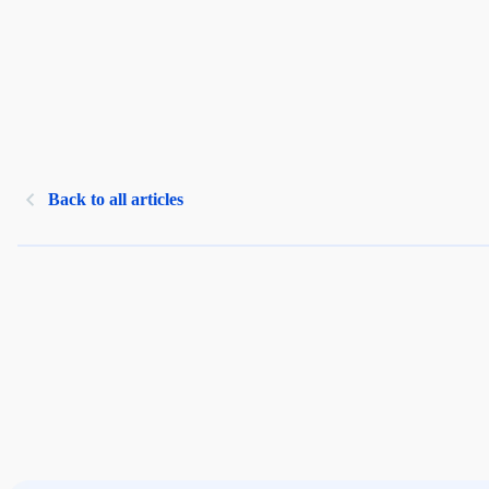
Back to all articles