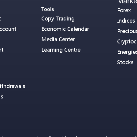
Marke
Tools
Forex
t
Copy Trading
Indices
ccount
Economic Calendar
Preciou
Media Center
Cryptoc
nt
Learning Centre
Energie
Stocks
ithdrawals
ls