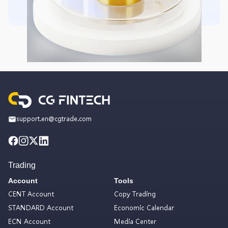
support.en@cgtrade.com
Trading
Account
Tools
CENT Account
Copy Trading
STANDARD Account
Economic Calendar
ECN Account
Media Center