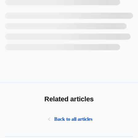
Related articles
Back to all articles