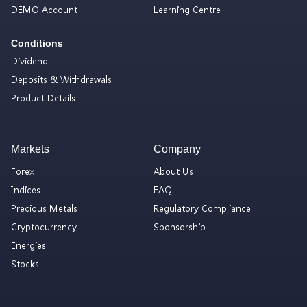
DEMO Account
Learning Centre
Conditions
Dividend
Deposits & Withdrawals
Product Details
Markets
Company
Forex
About Us
Indices
FAQ
Precious Metals
Regulatory Compliance
Cryptocurrency
Sponsorship
Energies
Stocks