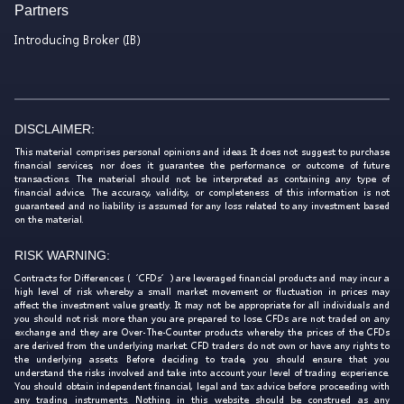
Partners
Introducing Broker (IB)
DISCLAIMER:
This material comprises personal opinions and ideas. It does not suggest to purchase
financial services, nor does it guarantee the performance or outcome of future
transactions. The material should not be interpreted as containing any type of
financial advice. The accuracy, validity, or completeness of this information is not
guaranteed and no liability is assumed for any loss related to any investment based
on the material.
RISK WARNING:
Contracts for Differences (‘CFDs’) are leveraged financial products and may incur a
high level of risk whereby a small market movement or fluctuation in prices may
affect the investment value greatly. It may not be appropriate for all individuals and
you should not risk more than you are prepared to lose. CFDs are not traded on any
exchange and they are Over-The-Counter products whereby the prices of the CFDs
are derived from the underlying market. CFD traders do not own or have any rights to
the underlying assets. Before deciding to trade, you should ensure that you
understand the risks involved and take into account your level of trading experience.
You should obtain independent financial, legal and tax advice before proceeding with
any trading instruments. Nothing in this website should be construed as any