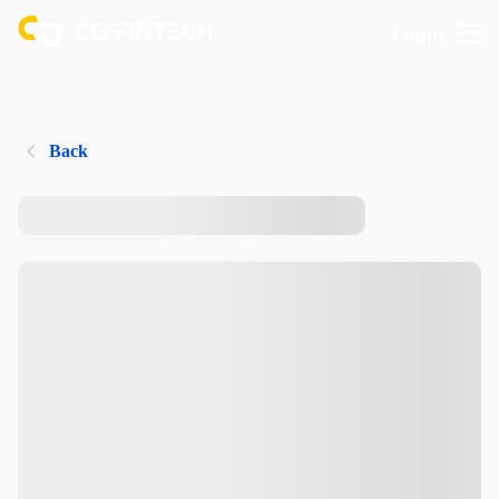
Login
Back