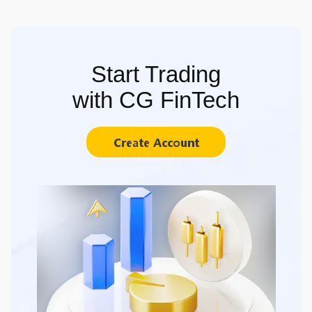
Start Trading
with CG FinTech
Create Account