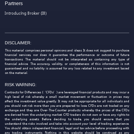
Partners
Introducing Broker (IB)
DISCLAIMER:
This material comprises personal opinions and ideas. It does not suggest to purchase
financial services, nor does it guarantee the performance or outcome of future
transactions. The material should not be interpreted as containing any type of
financial advice. The accuracy, validity, or completeness of this information is not
guaranteed and no liability is assumed for any loss related to any investment based
on the material.
RISK WARNING:
Contracts for Differences (‘CFDs’) are leveraged financial products and may incur a
high level of risk whereby a small market movement or fluctuation in prices may
affect the investment value greatly. It may not be appropriate for all individuals and
you should not risk more than you are prepared to lose. CFDs are not traded on any
exchange and they are Over-The-Counter products whereby the prices of the CFDs
are derived from the underlying market. CFD traders do not own or have any rights to
the underlying assets. Before deciding to trade, you should ensure that you
understand the risks involved and take into account your level of trading experience.
You should obtain independent financial, legal and tax advice before proceeding with
any trading instruments. Nothing in this website should be construed as any