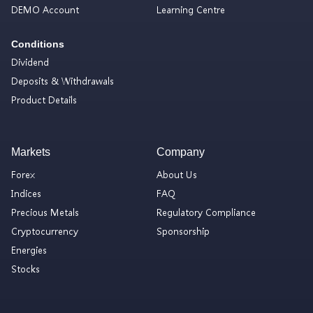
DEMO Account
Learning Centre
Conditions
Dividend
Deposits & Withdrawals
Product Details
Markets
Company
Forex
About Us
Indices
FAQ
Precious Metals
Regulatory Compliance
Cryptocurrency
Sponsorship
Energies
Stocks