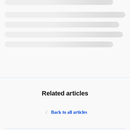
Related articles
Back to all articles