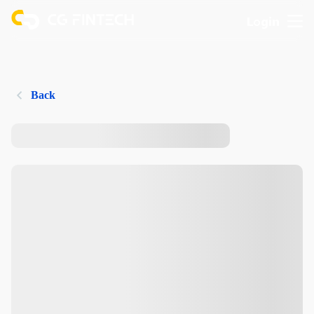
Login
Back