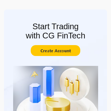
Start Trading
with CG FinTech
Create Account