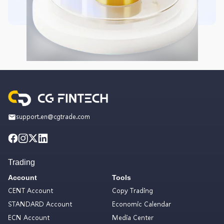
support.en@cgtrade.com
Trading
Account
Tools
CENT Account
Copy Trading
STANDARD Account
Economic Calendar
ECN Account
Media Center