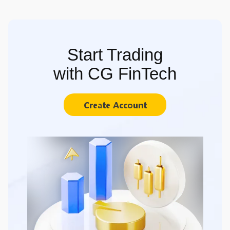
Start Trading
with CG FinTech
Create Account