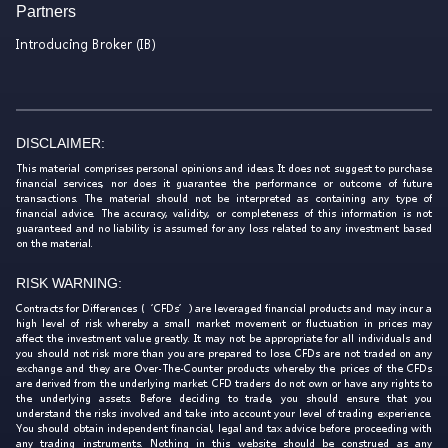
Partners
Introducing Broker (IB)
DISCLAIMER:
This material comprises personal opinions and ideas. It does not suggest to purchase
financial services, nor does it guarantee the performance or outcome of future
transactions. The material should not be interpreted as containing any type of
financial advice. The accuracy, validity, or completeness of this information is not
guaranteed and no liability is assumed for any loss related to any investment based
on the material.
RISK WARNING:
Contracts for Differences (‘CFDs’) are leveraged financial products and may incur a
high level of risk whereby a small market movement or fluctuation in prices may
affect the investment value greatly. It may not be appropriate for all individuals and
you should not risk more than you are prepared to lose. CFDs are not traded on any
exchange and they are Over-The-Counter products whereby the prices of the CFDs
are derived from the underlying market. CFD traders do not own or have any rights to
the underlying assets. Before deciding to trade, you should ensure that you
understand the risks involved and take into account your level of trading experience.
You should obtain independent financial, legal and tax advice before proceeding with
any trading instruments. Nothing in this website should be construed as any