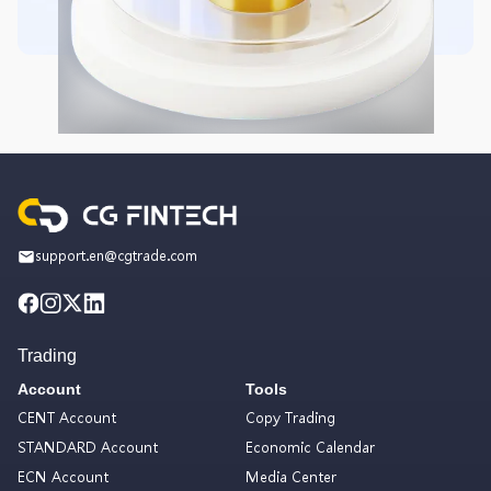
support.en@cgtrade.com
Trading
Account
Tools
CENT Account
Copy Trading
STANDARD Account
Economic Calendar
ECN Account
Media Center