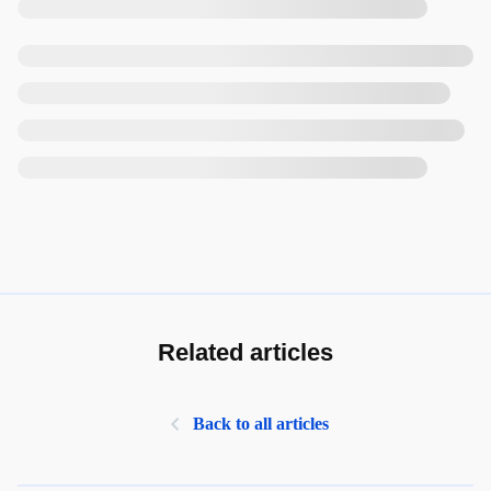
Related articles
Back to all articles