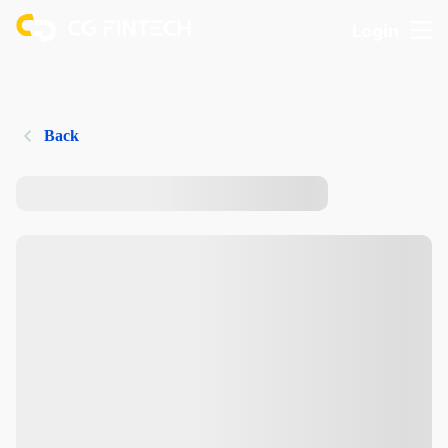
Login
Back