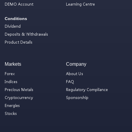
DEMO Account
Learning Centre
Conditions
Dividend
Deposits & Withdrawals
Product Details
Markets
Company
Forex
About Us
Indices
FAQ
Precious Metals
Regulatory Compliance
Cryptocurrency
Sponsorship
Energies
Stocks