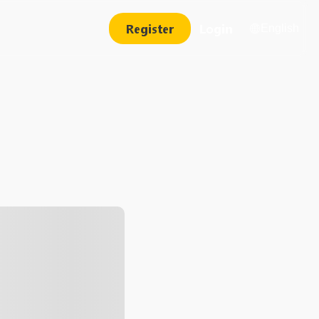
Register
Login
English