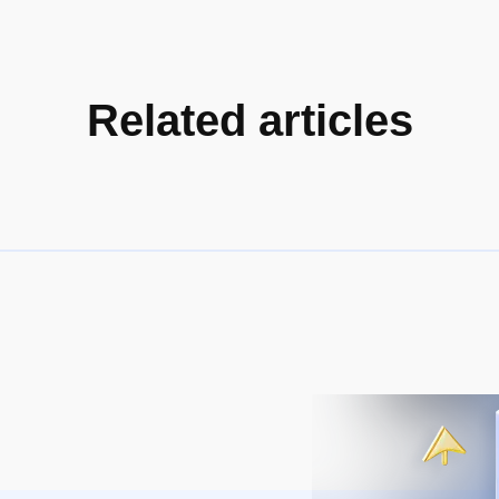
Related articles