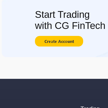
Start Trading
with CG FinTech
Create Account