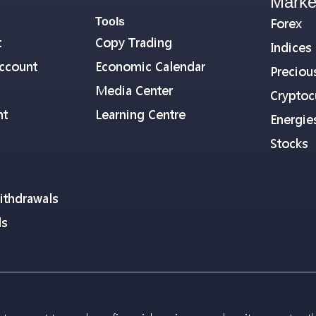
Marke
Tools
Forex
t
Copy Trading
Indices
ccount
Economic Calendar
Preciou
Media Center
Cryptoc
nt
Learning Centre
Energie
Stocks
ithdrawals
ls