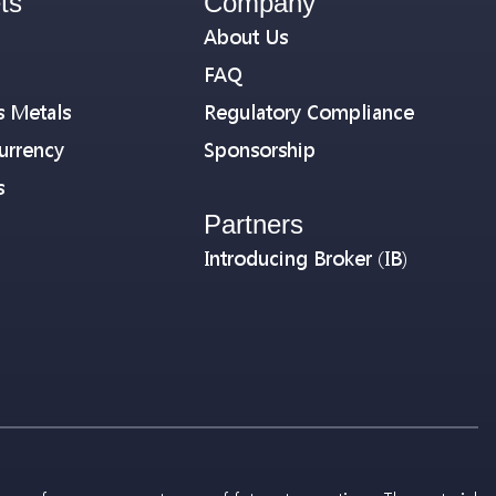
ts
Company
About Us
FAQ
s Metals
Regulatory Compliance
urrency
Sponsorship
s
Partners
Introducing Broker (IB)