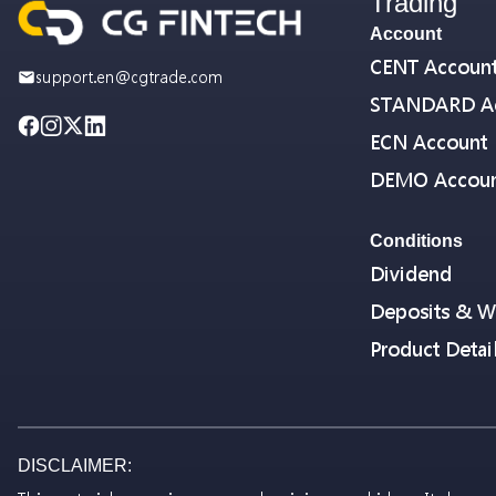
Trading
Account
CENT Accoun
support.en@cgtrade.com
STANDARD A
ECN Account
DEMO Accou
Conditions
Dividend
Deposits & W
Product Detai
DISCLAIMER: