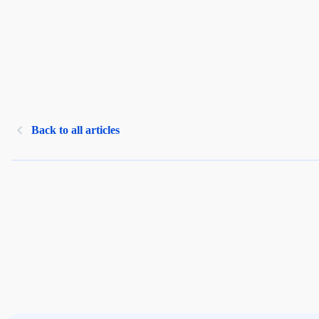
Back to all articles