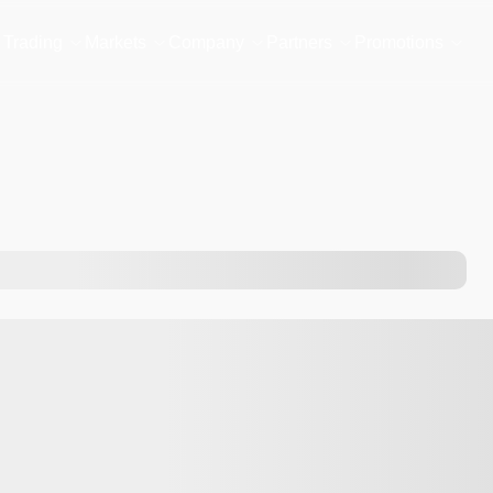
Trading
Markets
Company
Partners
Promotions