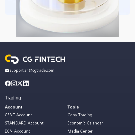
support.en@cgtrade.com
Trading
Account
Tools
CENT Account
Copy Trading
STANDARD Account
Economic Calendar
ECN Account
Media Center