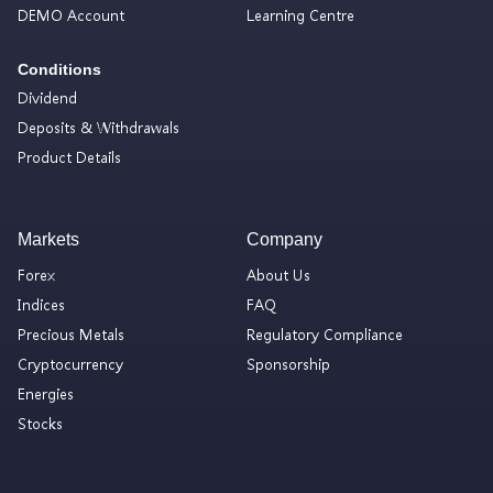
DEMO Account
Learning Centre
Conditions
Dividend
Deposits & Withdrawals
Product Details
Markets
Company
Forex
About Us
Indices
FAQ
Precious Metals
Regulatory Compliance
Cryptocurrency
Sponsorship
Energies
Stocks