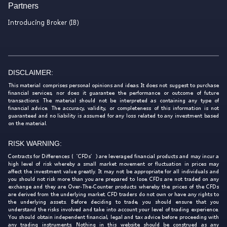
Partners
Introducing Broker (IB)
DISCLAIMER:
This material comprises personal opinions and ideas. It does not suggest to purchase
financial services, nor does it guarantee the performance or outcome of future
transactions. The material should not be interpreted as containing any type of
financial advice. The accuracy, validity, or completeness of this information is not
guaranteed and no liability is assumed for any loss related to any investment based
on the material.
RISK WARNING:
Contracts for Differences (‘CFDs’) are leveraged financial products and may incur a
high level of risk whereby a small market movement or fluctuation in prices may
affect the investment value greatly. It may not be appropriate for all individuals and
you should not risk more than you are prepared to lose. CFDs are not traded on any
exchange and they are Over-The-Counter products whereby the prices of the CFDs
are derived from the underlying market. CFD traders do not own or have any rights to
the underlying assets. Before deciding to trade, you should ensure that you
understand the risks involved and take into account your level of trading experience.
You should obtain independent financial, legal and tax advice before proceeding with
any trading instruments. Nothing in this website should be construed as any