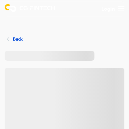
Login
Back