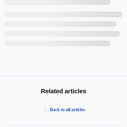
Related articles
Back to all articles