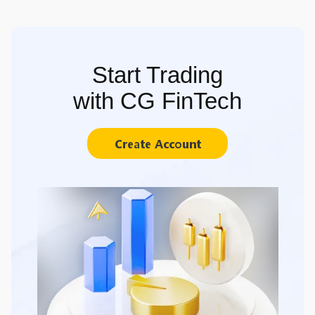
Start Trading
with CG FinTech
Create Account