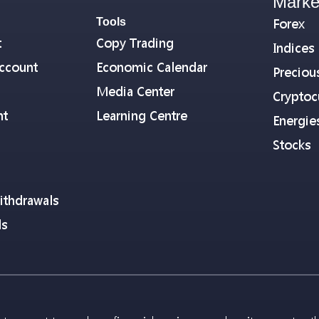
Marke
Tools
Forex
t
Copy Trading
Indices
ccount
Economic Calendar
Preciou
Media Center
Cryptoc
nt
Learning Centre
Energie
Stocks
ithdrawals
ls