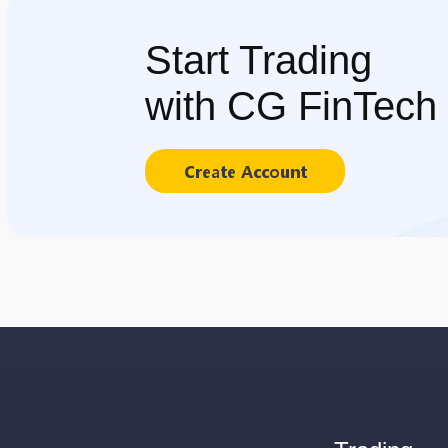
Start Trading
with CG FinTech
Create Account