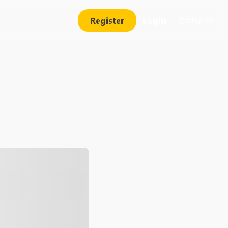
Register
Login
English