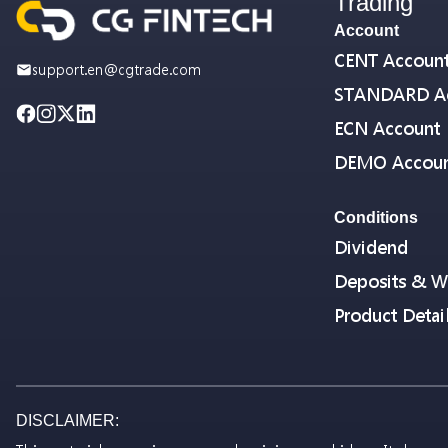
Trading
Account
CENT Accoun
support.en@cgtrade.com
STANDARD A
ECN Account
DEMO Accou
Conditions
Dividend
Deposits & W
Product Detai
DISCLAIMER: