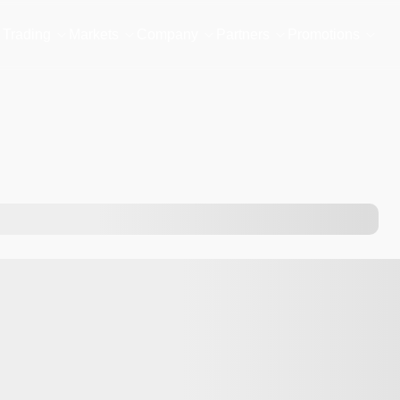
Trading
Markets
Company
Partners
Promotions