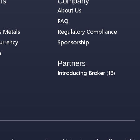
ts
Company
About Us
FAQ
s Metals
Regulatory Compliance
urrency
Sponsorship
s
Partners
Introducing Broker (IB)