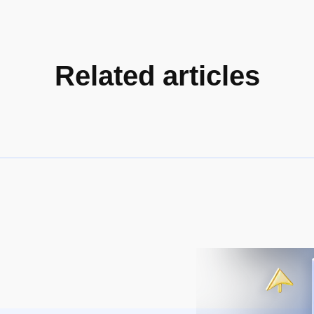
Related articles