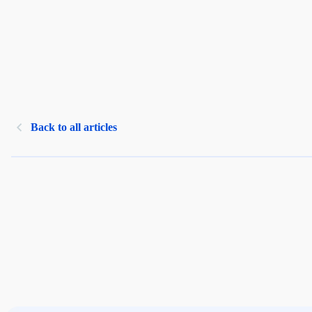
Back to all articles