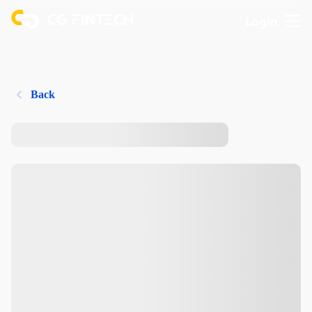
Login
Back