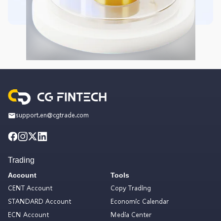
support.en@cgtrade.com
Trading
Account
Tools
CENT Account
Copy Trading
STANDARD Account
Economic Calendar
ECN Account
Media Center