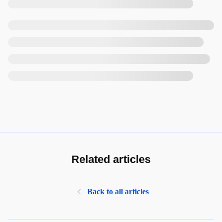
Related articles
Back to all articles