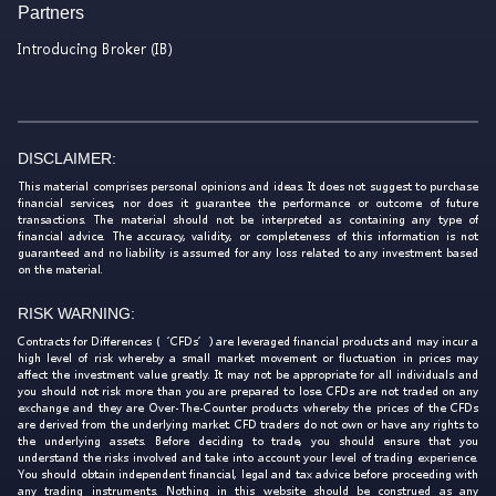
Partners
Introducing Broker (IB)
DISCLAIMER:
This material comprises personal opinions and ideas. It does not suggest to purchase
financial services, nor does it guarantee the performance or outcome of future
transactions. The material should not be interpreted as containing any type of
financial advice. The accuracy, validity, or completeness of this information is not
guaranteed and no liability is assumed for any loss related to any investment based
on the material.
RISK WARNING:
Contracts for Differences (‘CFDs’) are leveraged financial products and may incur a
high level of risk whereby a small market movement or fluctuation in prices may
affect the investment value greatly. It may not be appropriate for all individuals and
you should not risk more than you are prepared to lose. CFDs are not traded on any
exchange and they are Over-The-Counter products whereby the prices of the CFDs
are derived from the underlying market. CFD traders do not own or have any rights to
the underlying assets. Before deciding to trade, you should ensure that you
understand the risks involved and take into account your level of trading experience.
You should obtain independent financial, legal and tax advice before proceeding with
any trading instruments. Nothing in this website should be construed as any