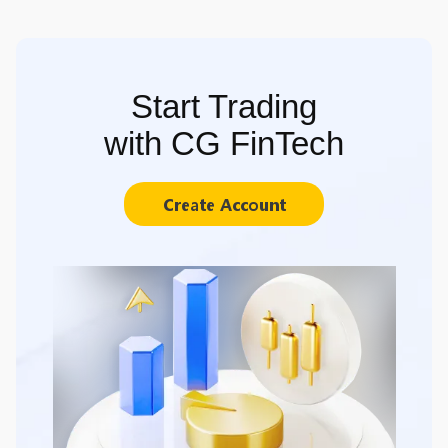
Start Trading
with CG FinTech
Create Account