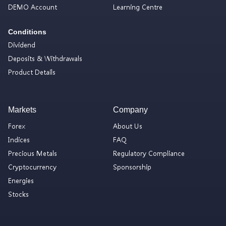
DEMO Account
Learning Centre
Conditions
Dividend
Deposits & Withdrawals
Product Details
Markets
Company
Forex
About Us
Indices
FAQ
Precious Metals
Regulatory Compliance
Cryptocurrency
Sponsorship
Energies
Stocks