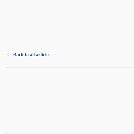
Back to all articles