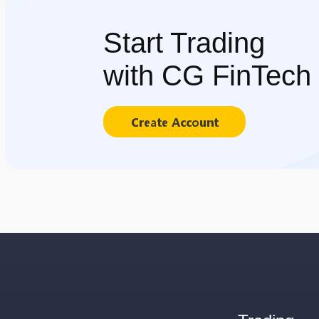
Start Trading
with CG FinTech
Create Account