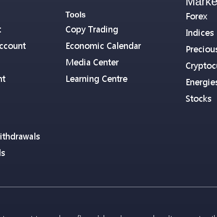
Marke
Tools
Forex
t
Copy Trading
Indices
ccount
Economic Calendar
Preciou
Media Center
Cryptoc
nt
Learning Centre
Energie
Stocks
ithdrawals
ls