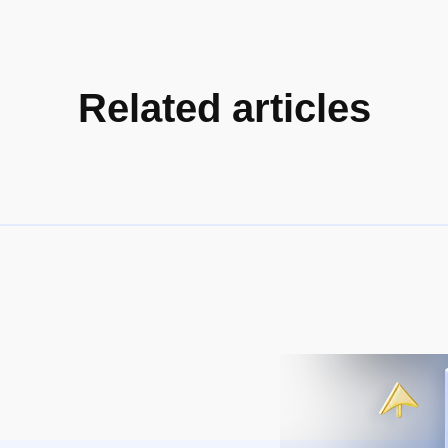
Related articles