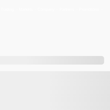
Trading
Markets
Company
Partners
Promotions