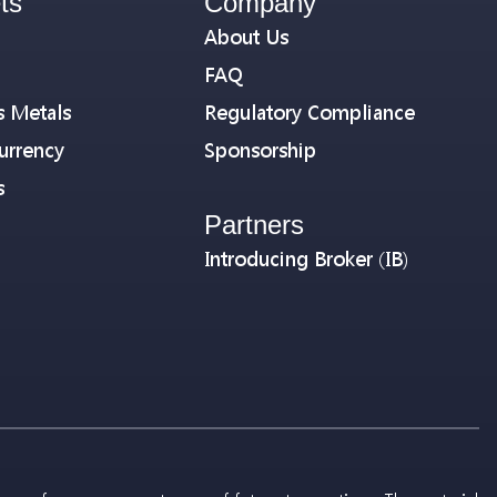
ts
Company
About Us
FAQ
s Metals
Regulatory Compliance
urrency
Sponsorship
s
Partners
Introducing Broker (IB)