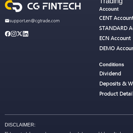
Trading
Account
CENT Accoun
support.en@cgtrade.com
STANDARD A
ECN Account
DEMO Accou
Conditions
Dividend
Deposits & W
Product Detai
DISCLAIMER: