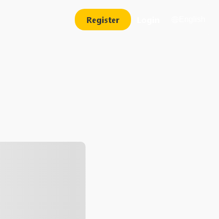
Register
Login
English