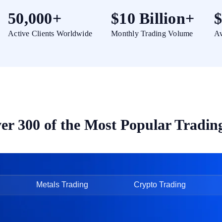
50,000+
$10 Billion+
$
Active Clients Worldwide
Monthly Trading Volume
Av
er 300 of the Most Popular Tradin
Metals Trading
Crypto Trading