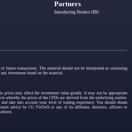
Partners
Introducing Broker (IB)
of future transactions. The material should not be interpreted as containing
o any investment based on the material.
n prices may affect the investment value greatly. It may not be appropriate
ucts whereby the prices of the CFDs are derived from the underlying market.
 and take into account your level of trading experience. You should obtain
ment advice by CG FinTech or any of its affiliates, directors, officers or
latform.