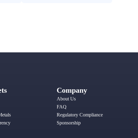
ts
Company
About Us
FAQ
Metals
Regulatory Compliance
rency
Sponsorship