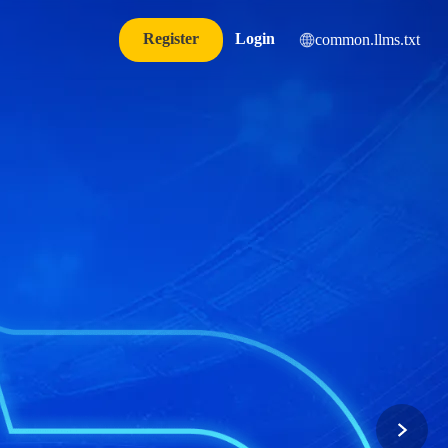
Register
Login
common.llms.txt