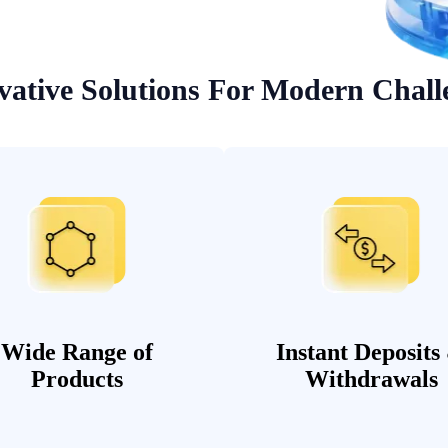
vative Solutions For Modern Chall
Wide Range of
Instant Deposits
Products
Withdrawals