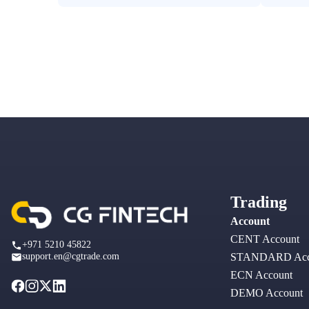
Trading
Account
CENT Account
+971 5210 45822
support.en@cgtrade.com
STANDARD Acc
ECN Account
DEMO Account