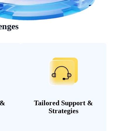
enges
 &
Tailored Support &
Strategies