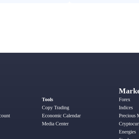
Marke
Tools
Forex
Copy Trading
Indices
ount
Economic Calendar
Precious 
Media Center
Cryptocur
Energies