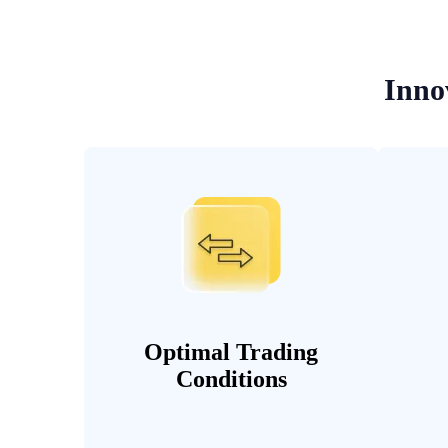
Inno
Optimal Trading
Conditions