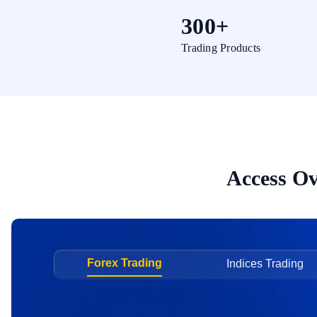
300+
Trading Products
Access Ov
Forex Trading
Indices Trading