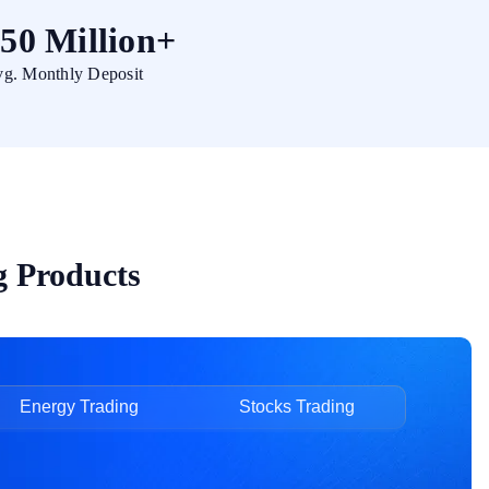
50 Million+
g. Monthly Deposit
g Products
Energy Trading
Stocks Trading