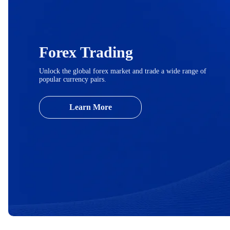
Forex Trading
Unlock the global forex market and trade a wide range of
popular currency pairs.
Learn More