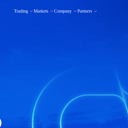
Trading
Markets
Company
Partners