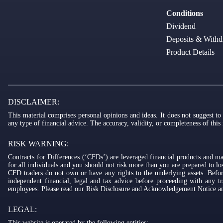
Conditions
Dividend
Deposits & Withd
Product Details
DISCLAIMER:
This material comprises personal opinions and ideas. It does not suggest to
any type of financial advice. The accuracy, validity, or completeness of this
RISK WARNING:
Contracts for Differences (‘CFDs’) are leveraged financial products and ma
for all individuals and you should not risk more than you are prepared to 
CFD traders do not own or have any rights to the underlying assets. Befor
independent financial, legal and tax advice before proceeding with any tr
employees. Please read our Risk Disclosure and Acknowledgement Notice and
LEGAL:
This website is operated by the following entities: