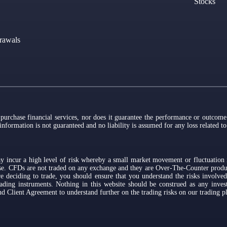
Stocks
rawals
 purchase financial services, nor does it guarantee the performance or outcome 
 information is not guaranteed and no liability is assumed for any loss related t
y incur a high level of risk whereby a small market movement or fluctuation i
lose. CFDs are not traded on any exchange and they are Over-The-Counter prod
e deciding to trade, you should ensure that you understand the risks involved
ading instruments. Nothing in this website should be construed as any invest
 Client Agreement to understand further on the trading risks on our trading p