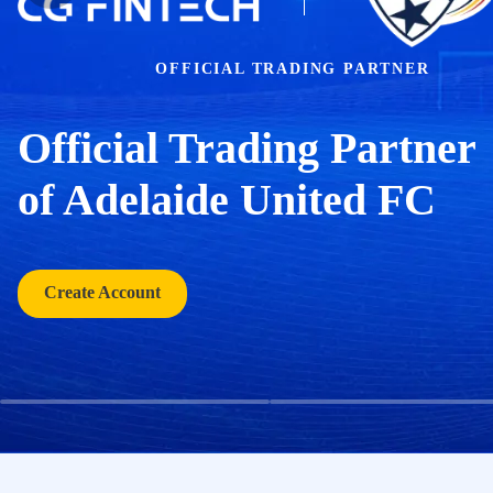
OFFICIAL TRADING PARTNER
Official Trading Partner
of Adelaide United FC
Create Account